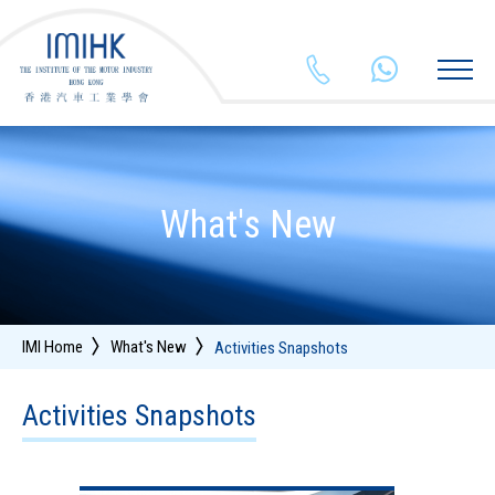
26255903
+852 554
What's New
IMI Home
What's New
Activities Snapshots
Activities Snapshots