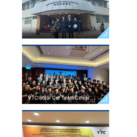
VTC Solar Car Team Celebration Dinner